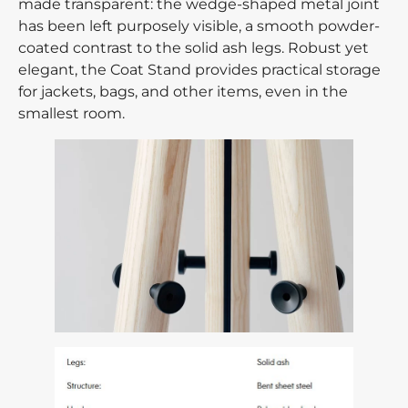
made transparent: the wedge-shaped metal joint
has been left purposely visible, a smooth powder-
coated contrast to the solid ash legs. Robust yet
elegant, the Coat Stand provides practical storage
for jackets, bags, and other items, even in the
smallest room.