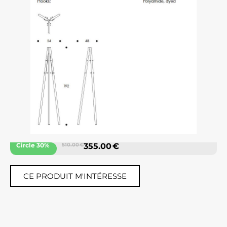
Circle 30%
510.00 €
355.00 €
CE PRODUIT M'INTÉRESSE