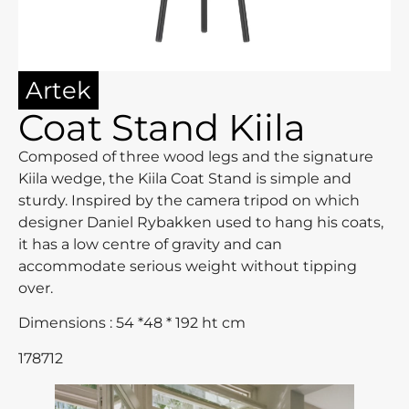
Artek
Coat Stand Kiila
Composed of three wood legs and the signature
Kiila wedge, the Kiila Coat Stand is simple and
sturdy. Inspired by the camera tripod on which
designer Daniel Rybakken used to hang his coats,
it has a low centre of gravity and can
accommodate serious weight without tipping
over.
Dimensions : 54 *48 * 192 ht cm
178712