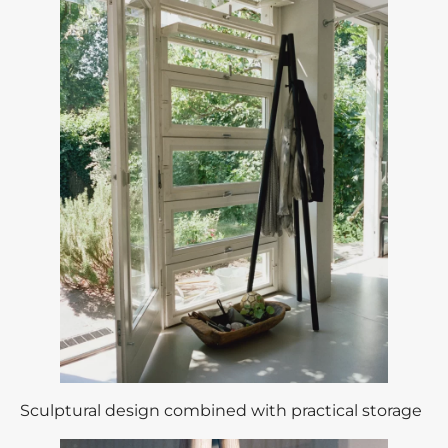
Sculptural design combined with practical storage