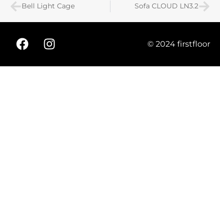
Bell Light Cage
Sofa CLOUD LN3.2
© 2024 firstfloor