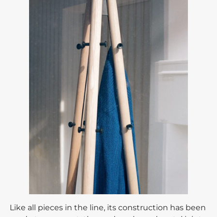
Like all pieces in the line, its construction has been