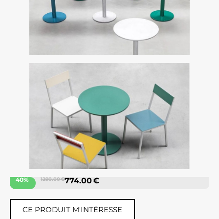
40%
1290.00 €
774.00 €
CE PRODUIT M'INTÉRESSE