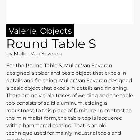
Valerie_Objects
Round Table S
by Muller Van Severen
For the Round Table S, Muller Van Severen
designed a sober and basic object that excels in
details and finishing. Muller Van Severen designed
a basic object that excels in details and finishing.
There are no visible traces of welding and the table
top consists of solid aluminum, adding a
robustness to this piece of furniture. In contrast to
the minimalist form, the table top is lacquered
with a hammered coating. That is an old
technique used for mainly industrial tools and