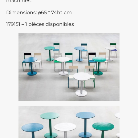
machines.
Dimensions: ø65 * 74ht cm
179151 – 1 pièces disponibles