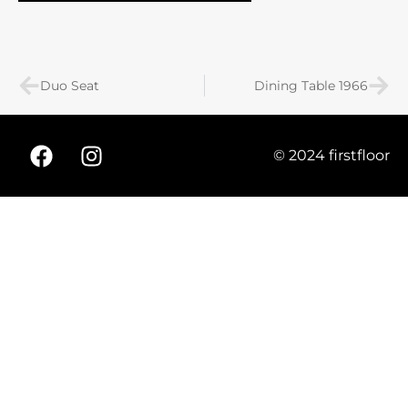
Duo Seat
Dining Table 1966
© 2024 firstfloor