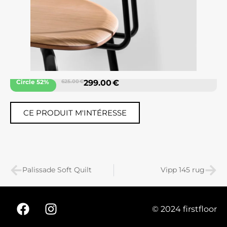
Circle 52%
625.00 €
299.00 €
CE PRODUIT M'INTÉRESSE
Palissade Soft Quilt
Vipp 145 rug
© 2024 firstfloor