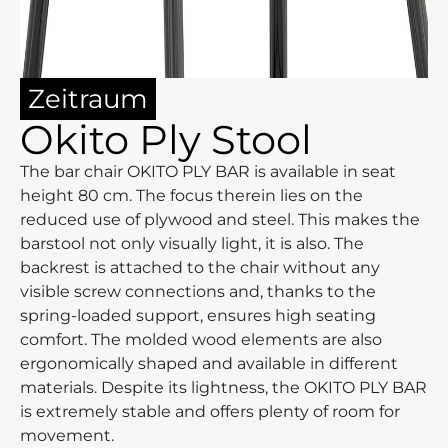
Zeitraum
Okito Ply Stool
The bar chair OKITO PLY BAR is available in seat
height 80 cm. The focus therein lies on the
reduced use of plywood and steel. This makes the
barstool not only visually light, it is also. The
backrest is attached to the chair without any
visible screw connections and, thanks to the
spring-loaded support, ensures high seating
comfort. The molded wood elements are also
ergonomically shaped and available in different
materials. Despite its lightness, the OKITO PLY BAR
is extremely stable and offers plenty of room for
movement.