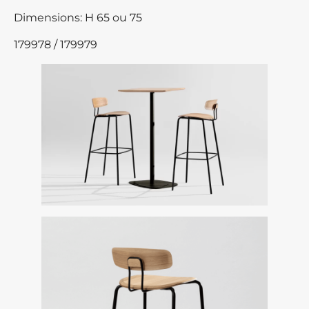
Dimensions: H 65 ou 75
179978 / 179979